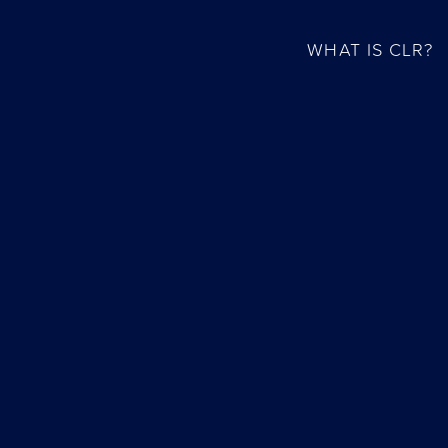
WHAT IS CLR?