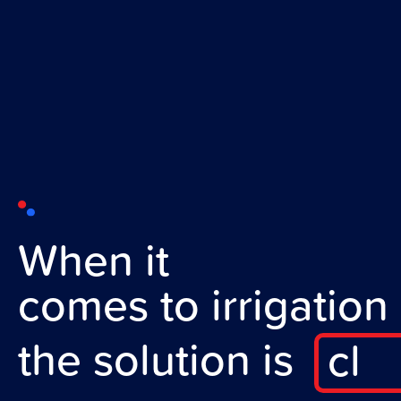
When it
comes to irrigation
the solution is
c
l