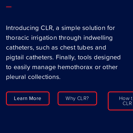
Introducing CLR, a simple solution for
thoracic irrigation through indwelling
catheters, such as chest tubes and
pigtail catheters. Finally, tools designed
to easily manage hemothorax or other
pleural collections.
Learn More
Why CLR?
How t
CLR