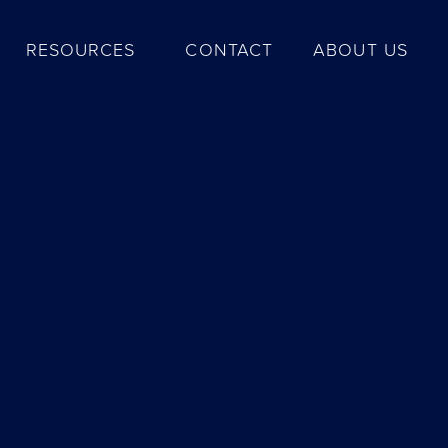
RESOURCES
CONTACT
ABOUT US